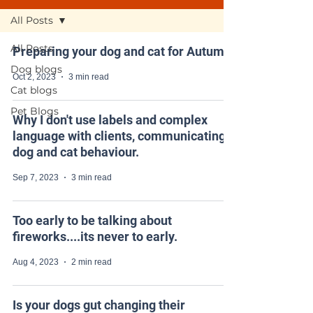
All Posts
All Posts
Preparing your dog and cat for Autumn
Dog blogs
Oct 2, 2023
3 min read
Cat blogs
Pet Blogs
Why I don't use labels and complex
language with clients, communicating
dog and cat behaviour.
Sep 7, 2023
3 min read
Too early to be talking about
fireworks....its never to early.
Aug 4, 2023
2 min read
Is your dogs gut changing their