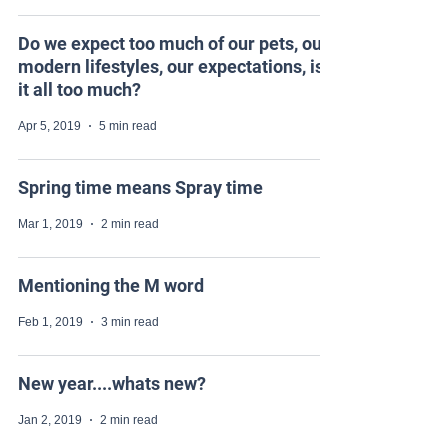
Do we expect too much of our pets, our
modern lifestyles, our expectations, is
it all too much?
Apr 5, 2019
5 min read
Spring time means Spray time
Mar 1, 2019
2 min read
Mentioning the M word
Feb 1, 2019
3 min read
New year....whats new?
Jan 2, 2019
2 min read