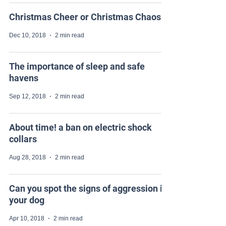
Christmas Cheer or Christmas Chaos
Dec 10, 2018
2 min read
The importance of sleep and safe
havens
Sep 12, 2018
2 min read
About time! a ban on electric shock
collars
Aug 28, 2018
2 min read
Can you spot the signs of aggression in
your dog
Apr 10, 2018
2 min read