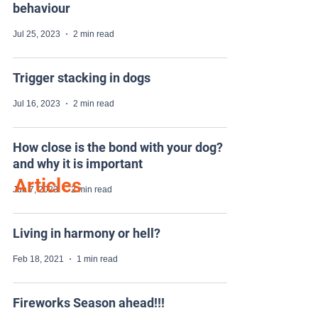
behaviour
Jul 25, 2023
2 min read
Trigger stacking in dogs
Jul 16, 2023
2 min read
How close is the bond with your dog?
and why it is important
Articles
Jun 7, 2023
2 min read
Living in harmony or hell?
Feb 18, 2021
1 min read
Fireworks Season ahead!!!