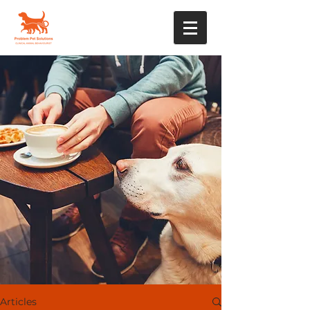
Articles