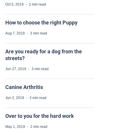
Oct 5, 2019
2 min read
How to choose the right Puppy
Aug 7, 2019
3 min read
Are you ready for a dog from the
streets?
Jun 27, 2019
3 min read
Canine Arthritis
Jun 2, 2019
3 min read
Over to you for the hard work
May 1, 2019
2 min read