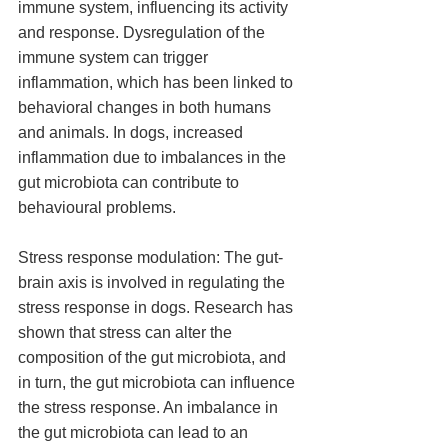
immune system, influencing its activity 
and response. Dysregulation of the 
immune system can trigger 
inflammation, which has been linked to 
behavioral changes in both humans 
and animals. In dogs, increased 
inflammation due to imbalances in the 
gut microbiota can contribute to 
behavioural problems.
Stress response modulation: The gut-
brain axis is involved in regulating the 
stress response in dogs. Research has 
shown that stress can alter the 
composition of the gut microbiota, and 
in turn, the gut microbiota can influence 
the stress response. An imbalance in 
the gut microbiota can lead to an 