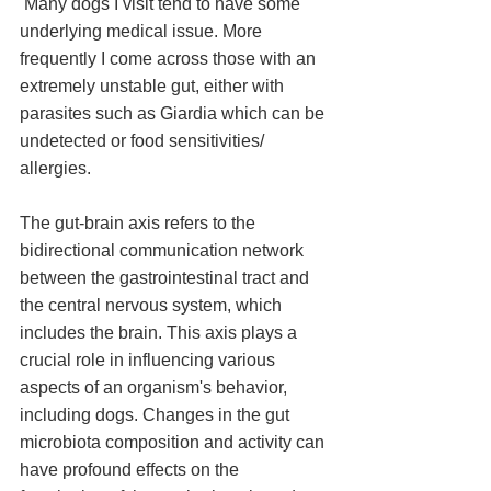
 Many dogs I visit tend to have some 
underlying medical issue. More 
frequently I come across those with an 
extremely unstable gut, either with 
parasites such as Giardia which can be 
undetected or food sensitivities/ 
allergies. 
The gut-brain axis refers to the 
bidirectional communication network 
between the gastrointestinal tract and 
the central nervous system, which 
includes the brain. This axis plays a 
crucial role in influencing various 
aspects of an organism's behavior, 
including dogs. Changes in the gut 
microbiota composition and activity can 
have profound effects on the 