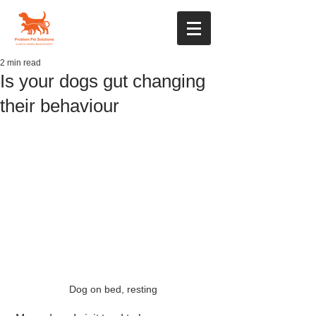
2 min read
Is your dogs gut changing
their behaviour
Dog on bed, resting