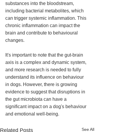
substances into the bloodstream, 
including bacterial metabolites, which 
can trigger systemic inflammation. This 
chronic inflammation can impact the 
brain and contribute to behavioural 
changes.
It's important to note that the gut-brain 
axis is a complex and dynamic system, 
and more research is needed to fully 
understand its influence on behaviour 
in dogs. However, there is growing 
evidence to suggest that disruptions in 
the gut microbiota can have a 
significant impact on a dog's behaviour 
and emotional well-being.
See All
Related Posts