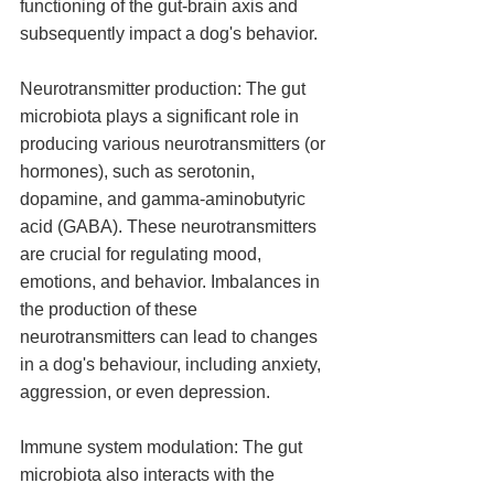
functioning of the gut-brain axis and 
subsequently impact a dog's behavior.
Neurotransmitter production: The gut 
microbiota plays a significant role in 
producing various neurotransmitters (or 
hormones), such as serotonin, 
dopamine, and gamma-aminobutyric 
acid (GABA). These neurotransmitters 
are crucial for regulating mood, 
emotions, and behavior. Imbalances in 
the production of these 
neurotransmitters can lead to changes 
in a dog's behaviour, including anxiety, 
aggression, or even depression.
Immune system modulation: The gut 
microbiota also interacts with the 