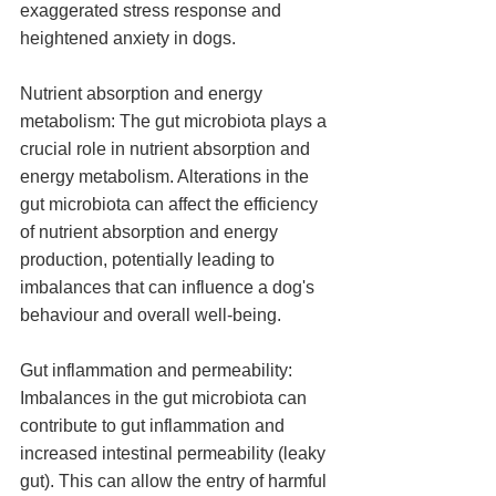
exaggerated stress response and 
heightened anxiety in dogs.
Nutrient absorption and energy 
metabolism: The gut microbiota plays a 
crucial role in nutrient absorption and 
energy metabolism. Alterations in the 
gut microbiota can affect the efficiency 
of nutrient absorption and energy 
production, potentially leading to 
imbalances that can influence a dog's 
behaviour and overall well-being.
Gut inflammation and permeability: 
Imbalances in the gut microbiota can 
contribute to gut inflammation and 
increased intestinal permeability (leaky 
gut). This can allow the entry of harmful 