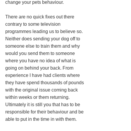
change your pets behaviour. 
There are no quick fixes out there 
contrary to some television 
programmes leading us to believe so. 
Neither does sending your dog off to 
someone else to train them and why 
would you send them to someone 
where you have no idea of what is 
going on behind your back. From 
experience I have had clients where 
they have spend thousands of pounds 
with the original issue coming back 
within weeks or them returning. 
Ultimately it is still you that has to be 
responsible for their behaviour and be 
able to put in the time in with them.