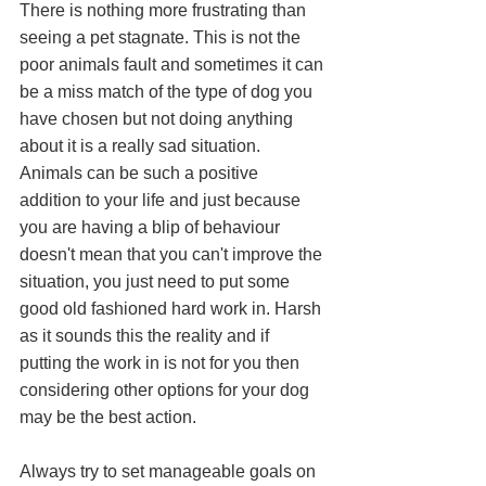
There is nothing more frustrating than 
seeing a pet stagnate. This is not the 
poor animals fault and sometimes it can 
be a miss match of the type of dog you 
have chosen but not doing anything 
about it is a really sad situation. 
Animals can be such a positive 
addition to your life and just because 
you are having a blip of behaviour 
doesn't mean that you can't improve the 
situation, you just need to put some 
good old fashioned hard work in. Harsh 
as it sounds this the reality and if 
putting the work in is not for you then 
considering other options for your dog 
may be the best action. 
Always try to set manageable goals on 