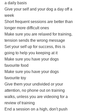
a daily basis
Give your self and your dog a day off a 
week
Short frequent sessions are better than 
longer more difficult ones
Make sure you are relaxed for training, 
tension sends the wrong message
Set your self up for success, this is 
going to help you keeping at it
Make sure you have your dogs 
favourite food 
Make sure you have your dogs 
favourite toy 
Give them your undivided or your 
attention, no phone out on training 
walks, unless you are videoing for a 
review of training
End a session on a high, don't push 