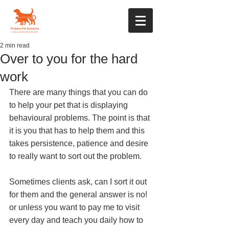
2 min read
Over to you for the hard
work
There are many things that you can do 
to help your pet that is displaying 
behavioural problems. The point is that 
it is you that has to help them and this 
takes persistence, patience and desire 
to really want to sort out the problem. 
Sometimes clients ask, can I sort it out 
for them and the general answer is no! 
or unless you want to pay me to visit 
every day and teach you daily how to 