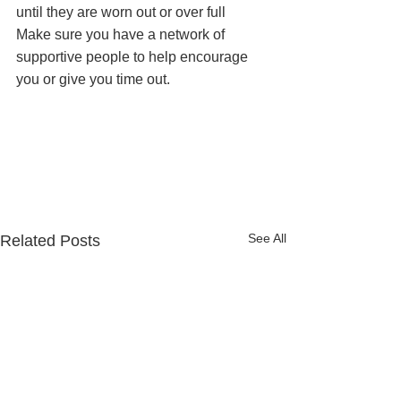
until they are worn out or over full
Make sure you have a network of 
supportive people to help encourage 
you or give you time out.
See All
Related Posts