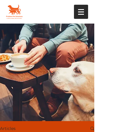
Articles