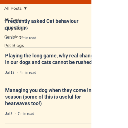
All Posts
All Posts
Frequently asked Cat behaviour
questions
Dog blogs
Cat blogs
Jul 14
2 min read
Pet Blogs
Playing the long game, why real change
in our dogs and cats cannot be rushed
Jul 13
4 min read
Managing you dog when they come into
season (some of this is useful for
heatwaves too!)
Jul 8
7 min read