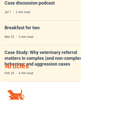
Case discussion podcast
Jul 7
1 min read
Breakfast for two
Mar 23
2 min read
Case Study: Why veterinary referral
matters in complex (and non-complex)
behaviour and aggression cases
Articles
Feb 18
4 min read