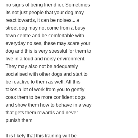
no signs of being friendlier. Sometimes 
its not just people that your dog may 
react towards, it can be noises... a 
street dog may not come from a busy 
town centre and be comfortable with 
everyday noises, these may scare your 
dog and this is very stressful for them to 
live in a loud and noisy environment. 
They may also not be adequately 
socialised with other dogs and start to 
be reactive to them as well. All this 
takes a lot of work from you to gently 
coax them to be more confident dogs 
and show them how to behave in a way 
that gets them rewards and never 
punish them. 
It is likely that this training will be 