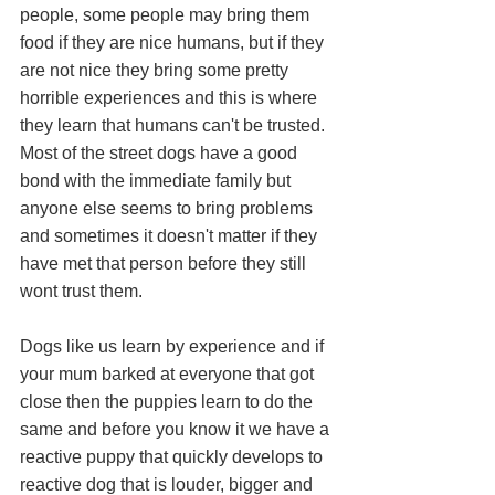
people, some people may bring them 
food if they are nice humans, but if they 
are not nice they bring some pretty 
horrible experiences and this is where 
they learn that humans can't be trusted. 
Most of the street dogs have a good 
bond with the immediate family but 
anyone else seems to bring problems 
and sometimes it doesn't matter if they 
have met that person before they still 
wont trust them. 
Dogs like us learn by experience and if 
your mum barked at everyone that got 
close then the puppies learn to do the 
same and before you know it we have a 
reactive puppy that quickly develops to 
reactive dog that is louder, bigger and 