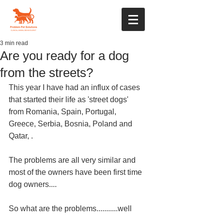
3 min read
Are you ready for a dog
from the streets?
This year I have had an influx of cases 
that started their life as 'street dogs' 
from Romania, Spain, Portugal, 
Greece, Serbia, Bosnia, Poland and 
Qatar, . 
The problems are all very similar and 
most of the owners have been first time 
dog owners....
So what are the problems...........well 