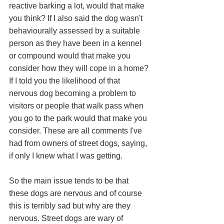
reactive barking a lot, would that make 
you think? If I also said the dog wasn't 
behaviourally assessed by a suitable 
person as they have been in a kennel 
or compound would that make you 
consider how they will cope in a home? 
If I told you the likelihood of that 
nervous dog becoming a problem to 
visitors or people that walk pass when 
you go to the park would that make you 
consider. These are all comments I've 
had from owners of street dogs, saying, 
if only I knew what I was getting. 
So the main issue tends to be that 
these dogs are nervous and of course 
this is terribly sad but why are they 
nervous. Street dogs are wary of 