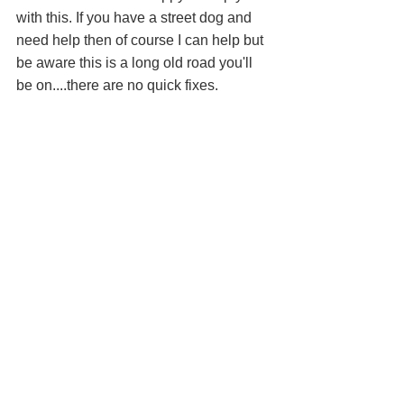
with this. If you have a street dog and 
need help then of course I can help but 
be aware this is a long old road you'll 
be on....there are no quick fixes. 