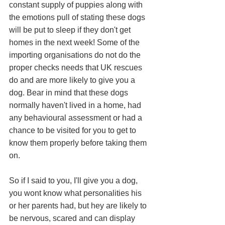
constant supply of puppies along with 
the emotions pull of stating these dogs 
will be put to sleep if they don't get 
homes in the next week! Some of the 
importing organisations do not do the 
proper checks needs that UK rescues 
do and are more likely to give you a 
dog. Bear in mind that these dogs 
normally haven't lived in a home, had 
any behavioural assessment or had a 
chance to be visited for you to get to 
know them properly before taking them 
on. 
So if I said to you, I'll give you a dog, 
you wont know what personalities his 
or her parents had, but hey are likely to 
be nervous, scared and can display 