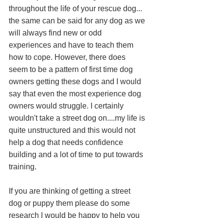
throughout the life of your rescue dog... 
the same can be said for any dog as we 
will always find new or odd 
experiences and have to teach them 
how to cope. However, there does 
seem to be a pattern of first time dog 
owners getting these dogs and I would 
say that even the most experience dog 
owners would struggle. I certainly 
wouldn't take a street dog on....my life is 
quite unstructured and this would not 
help a dog that needs confidence 
building and a lot of time to put towards 
training. 
If you are thinking of getting a street 
dog or puppy them please do some 
research I would be happy to help you 