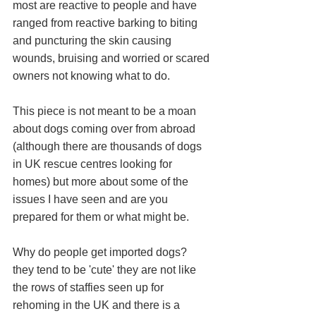
most are reactive to people and have 
ranged from reactive barking to biting 
and puncturing the skin causing 
wounds, bruising and worried or scared 
owners not knowing what to do. 
This piece is not meant to be a moan 
about dogs coming over from abroad 
(although there are thousands of dogs 
in UK rescue centres looking for 
homes) but more about some of the 
issues I have seen and are you 
prepared for them or what might be. 
Why do people get imported dogs? 
they tend to be 'cute' they are not like 
the rows of staffies seen up for 
rehoming in the UK and there is a 