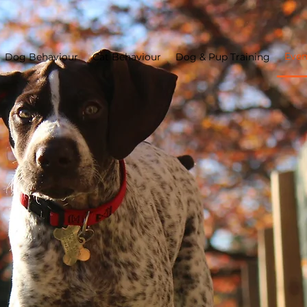
Even
Dog Behaviour
Cat Behaviour
Dog & Pup Training