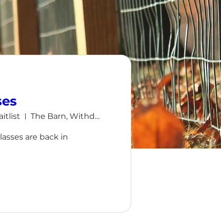
ses
itlist
The Barn, Withdean, Brighton
sses are back in 