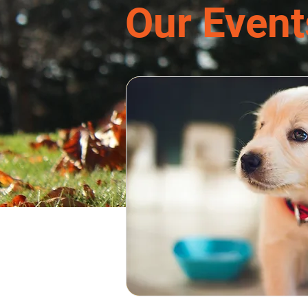
Our Event