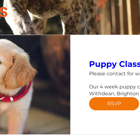
s
Puppy Clas
Please contact for wa
Our 4 week puppy cla
Withdean, Brighton
RSVP