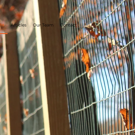
ts
Articles
Our Team
Contact