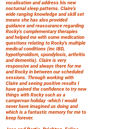
vocalisation and address his new
nocturnal sleep patterns. Claire's
wide ranging knowledge and skill set
means she has also provided
guidance and reassurance regarding
Rocky's complementary therapies
and helped me with some medication
questions relating to Rocky's multiple
medical conditions (inc IBD,
hypothyroidism, spondylosis, arthritis
and dementia). Claire is very
responsive and always there for me
and Rocky in between our scheduled
sessions. Through working with
Claire and seeing positive results I
have gained the confidence to try new
things with Rocky such as a
campervan holiday -which I would
never have imagined us doing and
which is a fantastic memory for me to
keep forever.