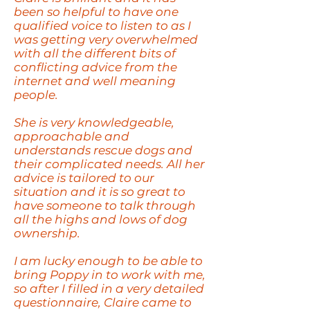
been so helpful to have one
qualified voice to listen to as I
was getting very overwhelmed
with all the different bits of
conflicting advice from the
internet and well meaning
people.
She is very
knowledgeable
,
approachable and
understands rescue dogs and
their complicated needs. All her
advice is tailored to our
situation and it is so great to
have someone to talk through
all the highs and lows of dog
ownership.
I am lucky enough to be able to
bring Poppy in to work with me,
so after I filled in a very detailed
questionnaire, Claire came to