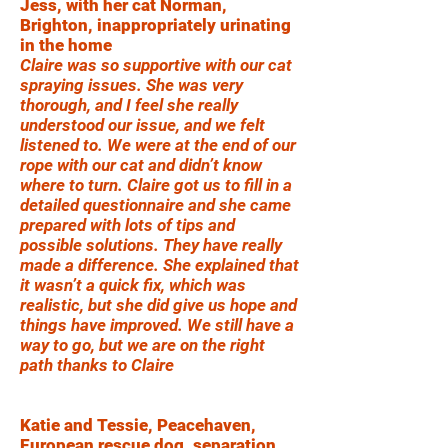
Jess, with her cat Norman,
Brighton, inappropriately urinating
in the home
Claire was so supportive with our cat
spraying issues. She was very
thorough, and I feel she really
understood our issue, and we felt
listened to. We were at the end of our
rope with our cat and didn’t know
where to turn. Claire got us to fill in a
detailed questionnaire and she came
prepared with lots of tips and
possible solutions. They have really
made a difference. She explained that
it wasn’t a quick fix, which was
realistic, but she did give us hope and
things have improved. We still have a
way to go, but we are on the right
path thanks to Claire
Katie and Tessie, Peacehaven,
European rescue dog, separation