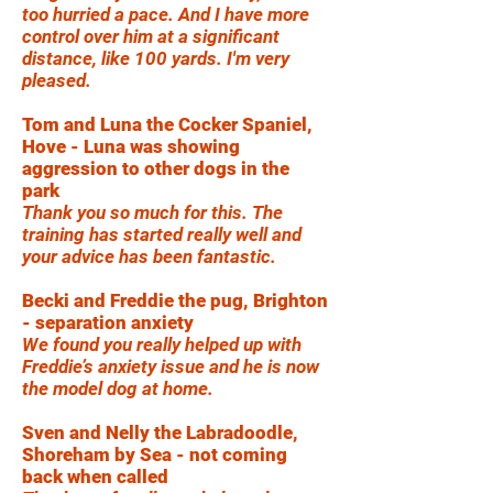
too hurried a pace. And I have more
control over him at a significant
distance, like 100 yards. I'm very
pleased.
Tom and Luna the Cocker Spaniel,
Hove - Luna was showing
aggression to other dogs in the
park
Thank you so much for this. The
training has started really well and
your advice has been fantastic.
Becki and Freddie the pug, Brighton
- separation anxiety
We found you really helped up with
Freddie’s anxiety issue and he is now
the model dog at home.
Sven and Nelly the Labradoodle,
Shoreham by Sea - not coming
back when called