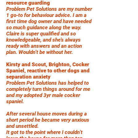
resource guarding
Problem Pet Solutions are my number
1 go-to for behaviour advice. I am a
first time dog owner and have needed
so much guidance along the way.
Claire is super qualified and so
knowledgeable, and she’s always
ready with answers and an action
plan. Wouldn’t be without her.
Kirsty and Scout, Brighton, Cocker
Spaniel, reactive to other dogs and
separation anxiety
Problem Pet Solutions has helped to
completely turn things around for me
and my adopted 3yr male cocker
spaniel.
After several house moves during a
short period he became very anxious
and unsettled.
It got to the point where I couldn’t