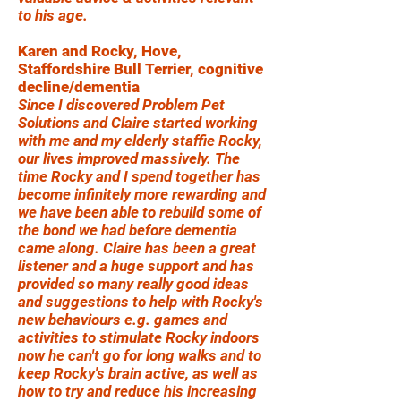
to his age.
Karen and Rocky, Hove,
Staffordshire Bull Terrier, cognitive
decline/dementia
Since I discovered Problem Pet
Solutions and Claire started working
with me and my elderly staffie Rocky,
our lives improved massively. The
time Rocky and I spend together has
become infinitely more rewarding and
we have been able to rebuild some of
the bond we had before dementia
came along. Claire has been a great
listener and a huge support and has
provided so many really good ideas
and suggestions to help with Rocky's
new behaviours e.g. games and
activities to stimulate Rocky indoors
now he can't go for long walks and to
keep Rocky's brain active, as well as
how to try and reduce his increasing