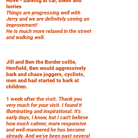
Hove - barking at car, bikes and
lorries
Things are progressing well with
Jerry and we are definitely seeing an
improvement!
He is much more relaxed in the street
and walking well.
Jill and Ben the Border collie,
Henfield, Ben would aggressively
bark and chase joggers, cyclists,
men and had started to bark at
children.
1 week after the visit.
Thank you
very much for your visit. I found it
illuminating and inspirational. It's
early days, I know, but I can't believe
how much calmer, more responsive
and well-mannered he has become
already. And we've been past several