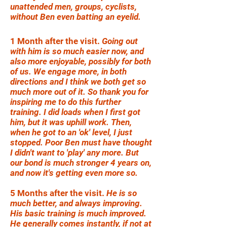
unattended men, groups, cyclists,
without Ben even batting an eyelid.
1 Month after the visit.
Going out
with him is so much easier now, and
also more enjoyable, possibly for both
of us. We engage more, in both
directions and I think we both get so
much more out of it. So thank you for
inspiring me to do this further
training. I did loads when I first got
him, but it was uphill work. Then,
when he got to an 'ok' level, I just
stopped. Poor Ben must have thought
I didn't want to 'play' any more. But
our bond is much stronger 4 years on,
and now it's getting even more so.
5 Months after the visit.
He is so
much better, and always improving.
His basic training is much improved.
He generally comes instantly, if not at