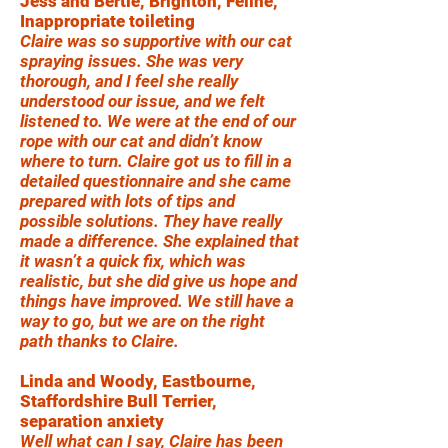
Jess and Bertie, Brighton, Feline,
Inappropriate toileting
Claire was so supportive with our cat
spraying issues. She was very
thorough, and I feel she really
understood our issue, and we felt
listened to. We were at the end of our
rope with our cat and didn’t know
where to turn. Claire got us to fill in a
detailed questionnaire and she came
prepared with lots of tips and
possible solutions. They have really
made a difference. She explained that
it wasn’t a quick fix, which was
realistic, but she did give us hope and
things have improved. We still have a
way to go, but we are on the right
path thanks to Claire.
Linda and Woody, Eastbourne,
Staffordshire Bull Terrier,
separation anxiety
Well what can I say, Claire has been