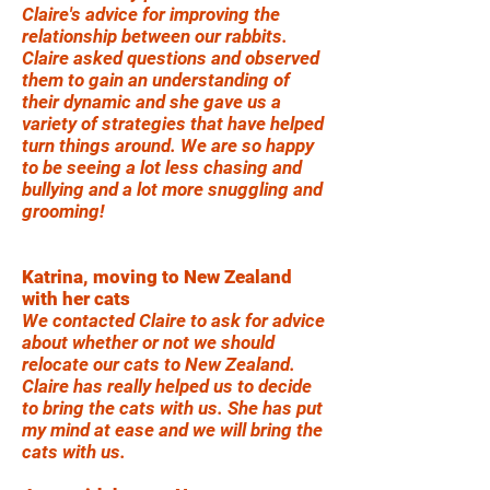
Claire's advice for improving the
relationship between our rabbits.
Claire asked questions and observed
them to gain an understanding of
their dynamic and she gave us a
variety of strategies that have helped
turn things around. We are so happy
to be seeing a lot less chasing and
bullying and a lot more snuggling and
grooming!
Katrina, moving to New Zealand
with her cats
We contacted Claire to ask for advice
about whether or not we should
relocate our cats to New Zealand.
Claire has really helped us to decide
to bring the cats with us. She has put
my mind at ease and we will bring the
cats with us.