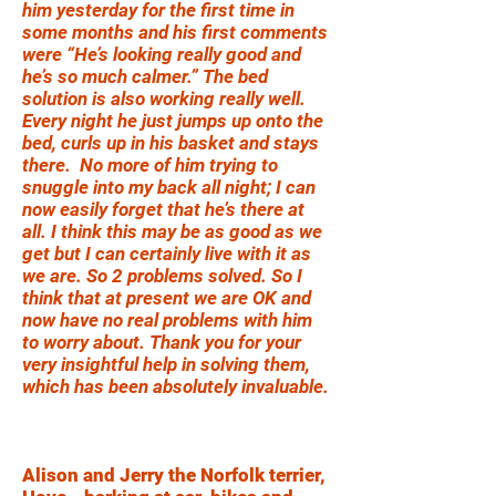
him yesterday for the first time in
some months and his first comments
were “He’s looking really good and
he’s so much calmer.” The bed
solution is also working really well.
Every night he just jumps up onto the
bed, curls up in his basket and stays
there. No more of him trying to
snuggle into my back all night; I can
now easily forget that he’s there at
all. I think this may be as good as we
get but I can certainly live with it as
we are. So 2 problems solved. So I
think that at present we are OK and
now have no real problems with him
to worry about. Thank you for your
very insightful help in solving them,
which has been absolutely invaluable.
Alison and Jerry the Norfolk terrier,