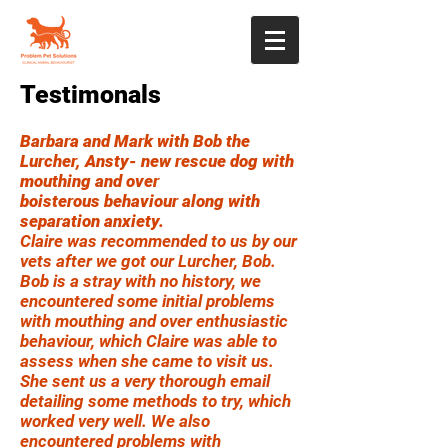
Testimonals
Barbara and Mark with Bob the
Lurcher, Ansty- new rescue dog with
mouthing and over
boisterous
behaviour along with
separation anxiety.
Claire was recommended to us by our
vets after we got our Lurcher, Bob.
Bob is a stray with no history, we
encountered some initial problems
with mouthing and over enthusiastic
behaviour, which Claire was able to
assess when she came to visit us.
She sent us a very thorough email
detailing some methods to try, which
worked very well. We also
encountered problems with