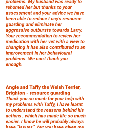
problems. My husband was ready to
rehomed her but thanks to your
assessment and your advice we have
been able to reduce Lucy's resource
guarding and eliminate her
aggressive outbursts towards Larry.
Your recommendation to review her
medication with her vet with a view to
changing it has also contributed to an
improvement in her behavioural
problems. We can't thank you
enough.
Angie and Taffy the Welsh Terrier,
Brighton - resource guarding
Thank you so much for your help with
my problems with Taffy, I have learnt
to understand the reasons behind his
actions , which has made life so much
easier. I know he will probably always
have “issues”, but you have given me