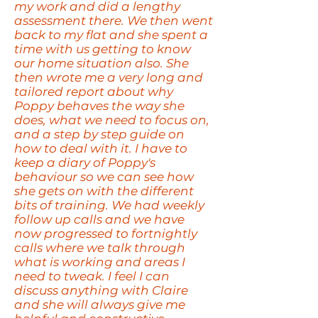
my work and did a lengthy
assessment there. We then went
back to my flat and she spent a
time with us getting to know
our home situation also. She
then wrote me a very long and
tailored report about why
Poppy behaves the way she
does, what we need to focus on,
and a step by step guide on
how to deal with it. I have to
keep a diary of Poppy's
behaviour so we can see how
she gets on with the different
bits of training. We had weekly
follow up calls and we have
now progressed to fortnightly
calls where we talk through
what is working and areas I
need to tweak. I feel I can
discuss anything with Claire
and she will always give me