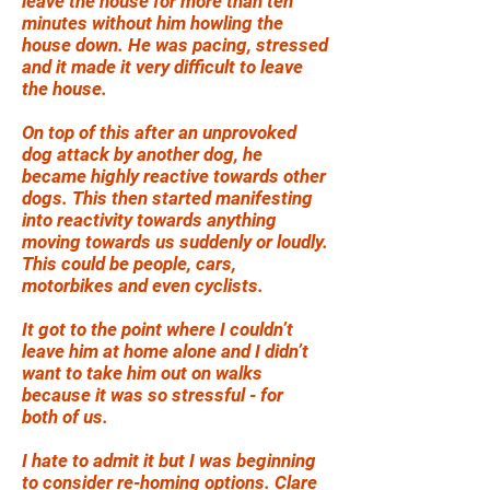
leave the house for more than ten
minutes without him howling the
house down. He was pacing, stressed
and it made it very difficult to leave
the house.
On top of this after an unprovoked
dog attack by another dog, he
became highly reactive towards other
dogs. This then started manifesting
into reactivity towards anything
moving towards us suddenly or loudly.
This could be people, cars,
motorbikes and even cyclists.
It got to the point where I couldn’t
leave him at home alone and I didn’t
want to take him out on walks
because it was so stressful - for
both of us.
I hate to admit it but I was beginning
to consider re-homing options. Clare