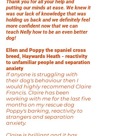
Thank you for all your help and
putting our minds at ease. We knew it
was our lack of knowledge that was
holding us back and we definitely feel
more confident now that we can
teach Nelly how to be an even better
dog!
Ellen and Poppy the spaniel cross
breed, Haywards Heath - reactivity
to unfamiliar people and separation
anxiety
If anyone is struggling with
their dog's behaviour then I
would highly recommend Claire
Francis. Claire has been
working with me for the last five
months on my rescue dog
Poppy's barking, reactivity to
strangers and separation
anxiety.
Claire is brilliant and it has