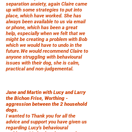
separation anxiety, again Claire came
up with some strategies to put into
place, which have worked. She has
always been available to us via email
or phone, which has been a great
help, especially when we felt that we
might be creating a problem with Bob
which we would have to undo in the
future.We would recommend Claire to
anyone struggling with behavioural
issues with their dog, she is calm,
practical and non-judgemental.
Jane and Martin with Lucy and Larry
the Bichon Frise, Worthing -
aggression between the 2 household
dogs.
I wanted to Thank you for all the
advice and support you have given us
regarding Lucy's behavioural