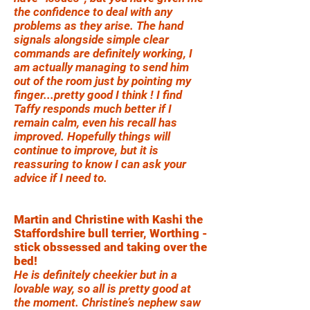
the confidence to deal with any
problems as they arise. The hand
signals alongside simple clear
commands are definitely working, I
am actually managing to send him
out of the room just by pointing my
finger...pretty good I think ! I find
Taffy responds much better if I
remain calm, even his recall has
improved. Hopefully things will
continue to improve, but it is
reassuring to know I can ask your
advice if I need to.
Martin and Christine with Kashi the
Staffordshire bull terrier, Worthing -
stick obssessed and taking over the
bed!
He is definitely cheekier but in a
lovable way, so all is pretty good at
the moment. Christine’s nephew saw