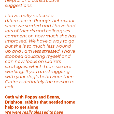
helpful and constructive
suggestions.
I have really noticed a
difference in Poppy’s behaviour
since we started and I have had
lots of friends and colleagues
comment on how much she has
improved. We have a way to go
but she is so much less wound
up and I am less stressed. I have
stopped doubting myself and
can now focus on Claire's
strategies, which I can see are
working. If you are struggling
with your dog’s behaviour then
Claire is definitely the person to
call.
Cath with Poppy and Benny,
Brighton, rabbits that needed some
help to get along
We were really pleased to have