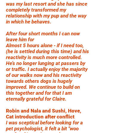
was my last resort and she has since
completely transformed my
relationship with my pup and the way
in which he behaves.
After four short months I can now
leave him for
Almost 5 hours alone - if I need too,
(he is settled during this time) and his
reactivity is much more controlled.
He’s no longer lunging at passers by
or traffic. I actually enjoy the majority
of our walks now and his reactivity
towards others dogs is hugely
improved. We continue to build on
this together and for that I am
eternally grateful for Claire.
Robin and Nala and Sushi, Hove,
Cat introduction after conflict
I was sceptical before looking for a
pet psychologist, it felt a bit "woo