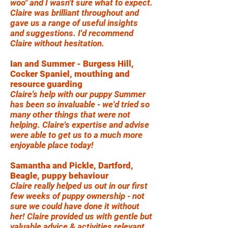
woo" and I wasn't sure what to expect.
Claire was brilliant throughout and
gave us a range of useful insights
and suggestions. I'd recommend
Claire without hesitation.
Ian and Summer - Burgess Hill,
Cocker Spaniel, mouthing and
resource guarding
Claire's help with our puppy Summer
has been so invaluable - we'd tried so
many other things that were not
helping. Claire's expertise and advise
were able to get us to a much more
enjoyable place today!
Samantha and Pickle, Dartford,
Beagle, puppy behaviour
Claire really helped us out in our first
few weeks of puppy ownership - not
sure we could have done it without
her! Claire provided us with gentle but
valuable advice & activities relevant