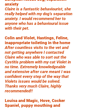
anxiety
Claire is a fantastic behaviourist, she
really helped with my dog's separation
anxiety. I would recommend her to
anyone who has a behavioural issue
with their pet.
Colin and Violet, Hastings, Feline,
inappropriate toileting in the home
After countless visits to the vet and
not getting anywhere I contacted
Claire who was able to sort out the
Cystitis problem with my cat Violet in
no time. Extremely knowledgeable
and extensive after care meant I was
confident every step of the way that
Violets issues would be solved.
Thanks very much Claire, highly
recommended!!
Louisa and Magic, Hove, Cocker
Spaniel, puppy mouthing and