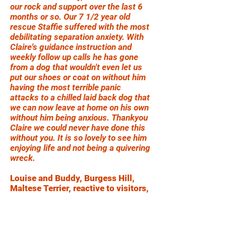
our rock and support over the last 6
months or so. Our 7 1/2 year old
rescue Staffie suffered with the most
debilitating separation anxiety. With
Claire's guidance instruction and
weekly follow up calls he has gone
from a dog that wouldn't even let us
put our shoes or coat on without him
having the most terrible panic
attacks to a chilled laid back dog that
we can now leave at home on his own
without him being anxious. Thankyou
Claire we could never have done this
without you. It is so lovely to see him
enjoying life and not being a quivering
wreck.
Louise and Buddy, Burgess Hill,
Maltese Terrier, reactive to visitors,
people and dogs outside
Claire at Problem Pet Solutions has
been amazing - she has transformed