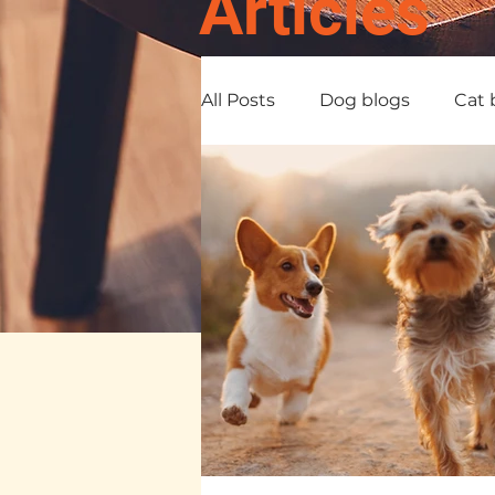
Articles
All Posts
Dog blogs
Cat 