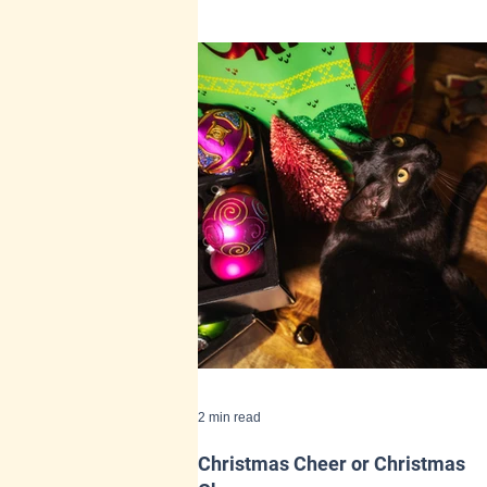
2 min read
Christmas Cheer or Christmas