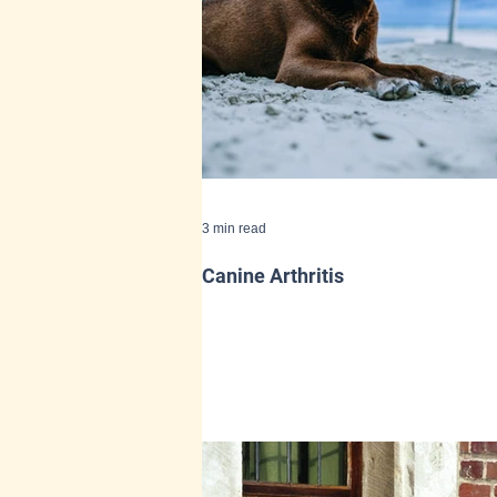
3 min read
Canine Arthritis