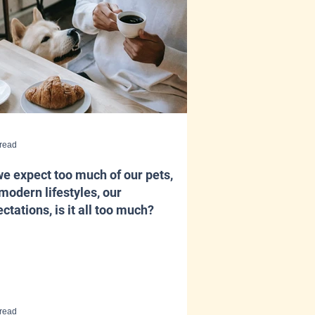
 read
e expect too much of our pets,
modern lifestyles, our
ctations, is it all too much?
 read