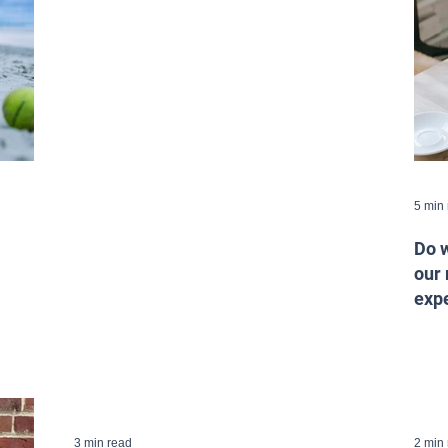
5 min
Do w
our 
expe
3 min read
2 min