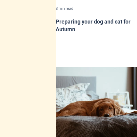
3 min read
Preparing your dog and cat for
Autumn