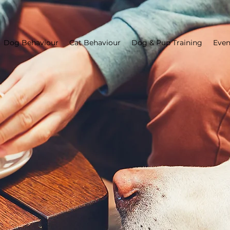
Dog Behaviour
Cat Behaviour
Dog & Pup Training
Even