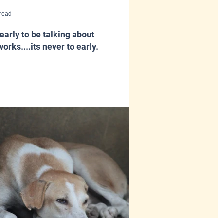
 read
early to be talking about
works....its never to early.