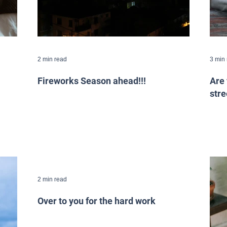
2 min read
3 min
Fireworks Season ahead!!!
Are 
stre
2 min read
Over to you for the hard work