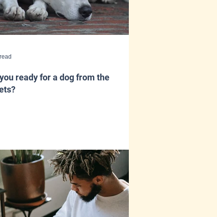
 read
you ready for a dog from the
ets?