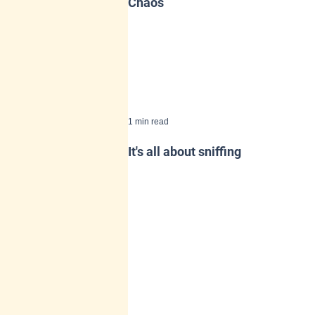
Chaos
1 min read
It's all about sniffing