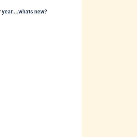
 year....whats new?