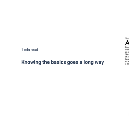
1 min read
Knowing the basics goes a long way