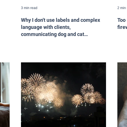
3 min read
2 min
Why I don't use labels and complex
Too 
language with clients,
fire
communicating dog and cat
behaviour.