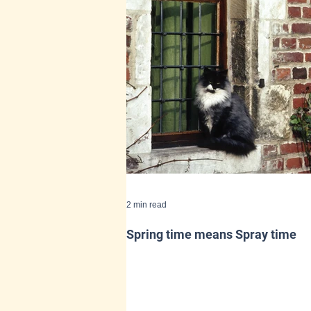
2 min read
Spring time means Spray time