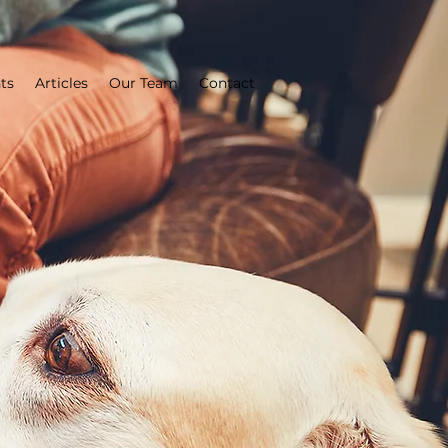
ts
Articles
Our Team
Contact