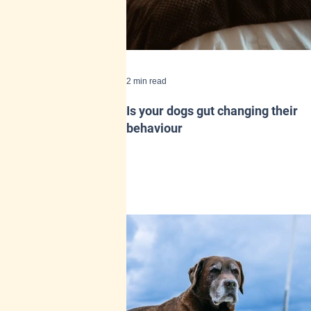
2 min read
Is your dogs gut changing their
behaviour