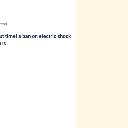
 read
t time! a ban on electric shock
ars