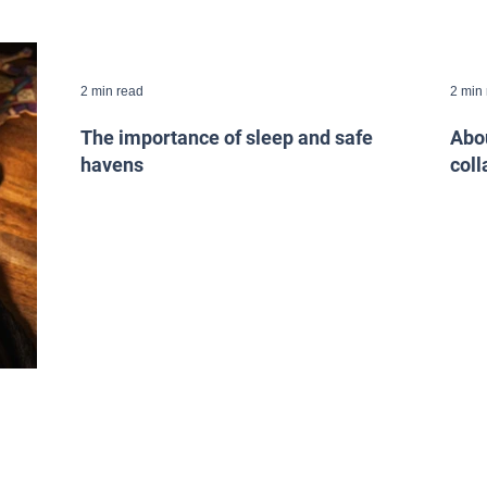
2 min read
2 min
The importance of sleep and safe
Abou
havens
coll