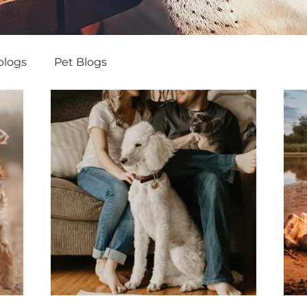
blogs
Pet Blogs