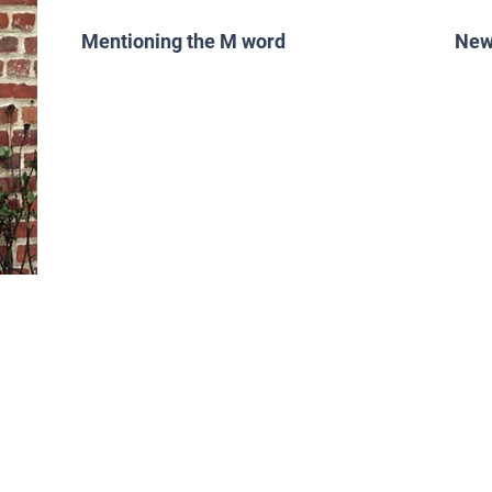
Mentioning the M word
New