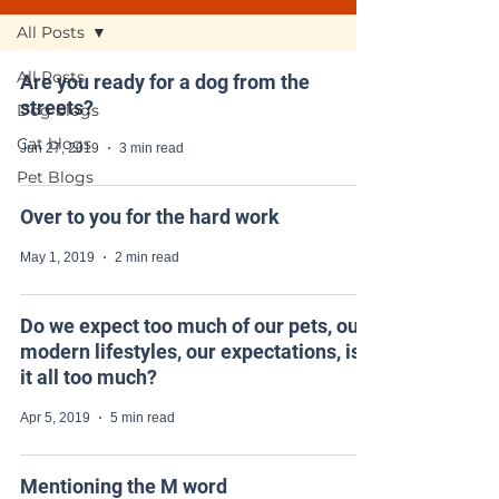
All Posts
All Posts
Are you ready for a dog from the
streets?
Dog blogs
Cat blogs
Jun 27, 2019
3 min read
Pet Blogs
Over to you for the hard work
May 1, 2019
2 min read
Do we expect too much of our pets, our
modern lifestyles, our expectations, is
it all too much?
Apr 5, 2019
5 min read
Mentioning the M word