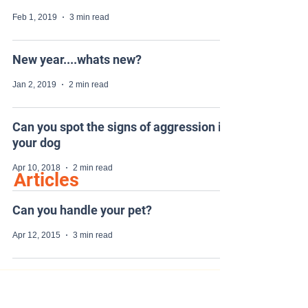
Feb 1, 2019
3 min read
New year....whats new?
Jan 2, 2019
2 min read
Can you spot the signs of aggression in
your dog
Apr 10, 2018
2 min read
Articles
Can you handle your pet?
Apr 12, 2015
3 min read