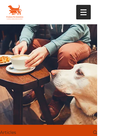
Articles