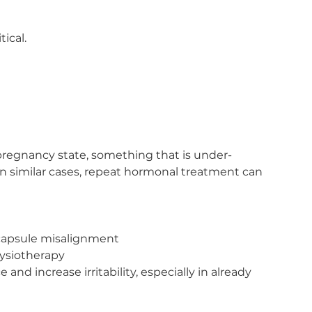
tical.
opregnancy state, something that is under-
similar cases, repeat hormonal treatment can 
 capsule misalignment
hysiotherapy
and increase irritability, especially in already 