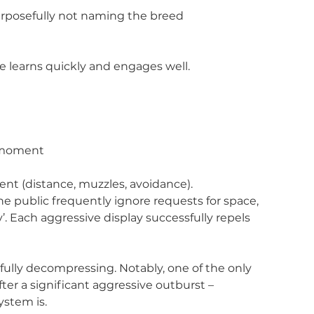
urposefully not naming the breed
he learns quickly and engages well.
t moment
ent (distance, muzzles, avoidance). 
 public frequently ignore requests for space, 
. Each aggressive display successfully repels 
y fully decompressing. Notably, one of the only 
ter a significant aggressive outburst – 
ystem is.