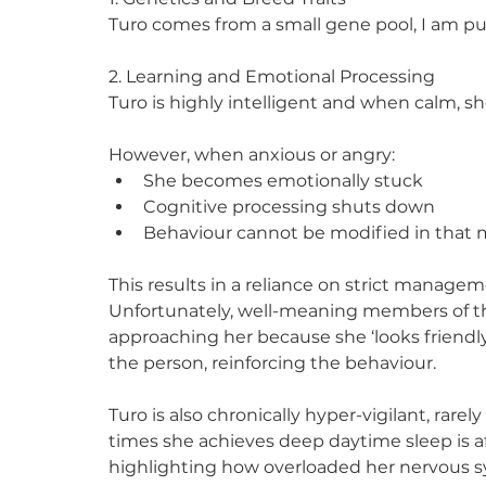
Turo comes from a small gene pool, I am p
2. Learning and Emotional Processing
Turo is highly intelligent and when calm, s
However, when anxious or angry:
She becomes emotionally stuck
Cognitive processing shuts down
Behaviour cannot be modified in tha
This results in a reliance on strict managem
Unfortunately, well-meaning members of the
approaching her because she ‘looks friendly’
the person, reinforcing the behaviour.
Turo is also chronically hyper-vigilant, rarel
times she achieves deep daytime sleep is af
highlighting how overloaded her nervous s