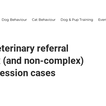
Dog Behaviour
Cat Behaviour
Dog & Pup Training
Even
erinary referral
x (and non-complex)
ression cases