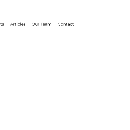
ts
Articles
Our Team
Contact