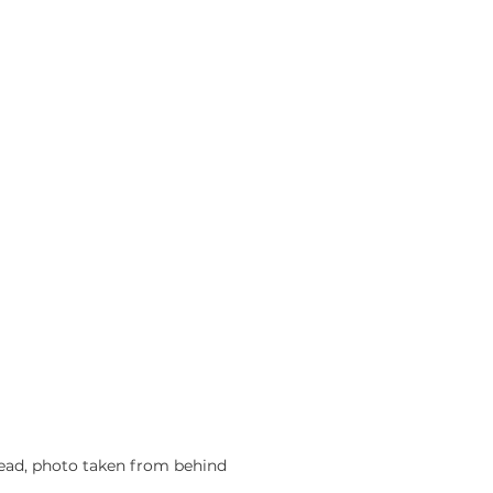
ead, photo taken from behind