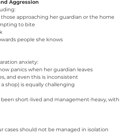
 and Aggression
luding:
ly those approaching her guardian or the home
mpting to bite
sk
towards people she knows
aration anxiety:
he now panics when her guardian leaves
s, and even this is inconsistent
 a shop) is equally challenging
as been short-lived and management-heavy, with 
ur cases should not be managed in isolation 