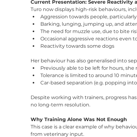
Current Presentation: Severe Reactivity
Turo now displays high-risk behaviours, inc
Aggression towards people, particular
Barking, lunging, jumping up, and atte
The need for muzzle use, due to bite ri
Occasional aggressive reactions even 
Reactivity towards some dogs
Her behaviour has also generalised into sep
Previously able to be left for hours, s
Tolerance is limited to around 10 minute
Car-based separation (e.g. popping into
Despite working with trainers, progress h
no long-term resolution.
Why Training Alone Was Not Enough
This case is a clear example of why behavio
from veterinary input.