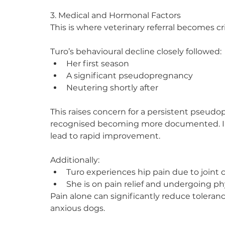
3. Medical and Hormonal Factors
This is where veterinary referral becomes cri
Turo’s behavioural decline closely followed:
Her first season
A significant pseudopregnancy
Neutering shortly after
This raises concern for a persistent pseud
recognised becoming more documented. In 
lead to rapid improvement.
Additionally:
Turo experiences hip pain due to joint
She is on pain relief and undergoing p
Pain alone can significantly reduce tolerance 
anxious dogs.