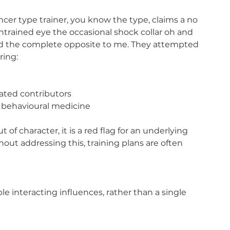
cer type trainer, you know the type, claims a no 
untrained eye the occasional shock collar oh and 
 And the complete opposite to me. They attempted 
ring:
ated contributors
n behavioural medicine
f character, it is a red flag for an underlying 
t addressing this, training plans are often 
le interacting influences, rather than a single 