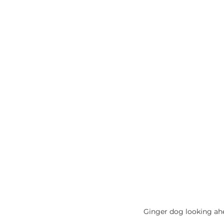
Ginger dog looking ah