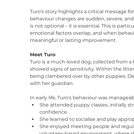
Turo’s story highlights a critical message f
behaviour changes are sudden, severe, and 
is not optional – it is essential. This is par
emotional factors overlap, and when behavio
meaningful or lasting improvement.
Meet Turo
Turo is a much-loved dog, collected from a 
showed signs of sensitivity. Within the litter
being clambered over by other puppies. Des
with her guardian.
In early life, Turo’s behaviour was manageab
She attended puppy classes, initially s
confidence.
She learned to socialise and play approp
She enjoyed meeting people and regula
volunteer-based environment, where sh