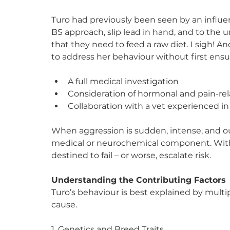
Turo had previously been seen by an influen
BS approach, slip lead in hand, and to the 
that they need to feed a raw diet. I sigh!
to address her behaviour without first ensu
A full medical investigation
Consideration of hormonal and pain-rel
Collaboration with a vet experienced i
When aggression is sudden, intense, and out o
medical or neurochemical component. Withou
destined to fail – or worse, escalate risk.
Understanding the Contributing Factors
Turo’s behaviour is best explained by multip
cause.
1. Genetics and Breed Traits