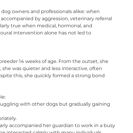
or dog owners and professionals alike: when 
accompanied by aggression, veterinary referral 
ticularly true when medical, hormonal, and 
ural intervention alone has not led to 
breeder 14 weeks of age. From the outset, she 
, she was quieter and less interactive, often 
pite this, she quickly formed a strong bond 
le:
truggling with other dogs but gradually gaining 
riately.
rly accompanied her guardian to work in a busy 
e interacted calmly with many individuals.