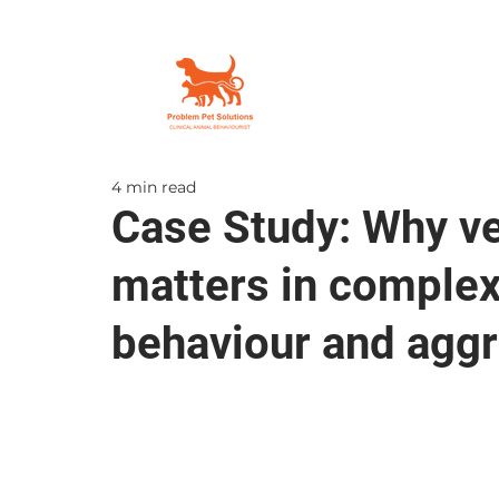
4 min read
Case Study: Why vet
matters in comple
behaviour and agg