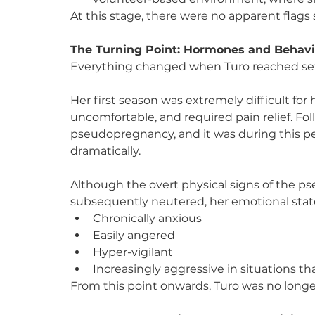
At this stage, there were no apparent flags
The Turning Point: Hormones and Behav
Everything changed when Turo reached sex
Her first season was extremely difficult for
uncomfortable, and required pain relief. Fol
pseudopregnancy, and it was during this pe
dramatically.
Although the overt physical signs of the 
subsequently neutered, her emotional state
Chronically anxious
Easily angered
Hyper-vigilant
Increasingly aggressive in situations th
From this point onwards, Turo was no long