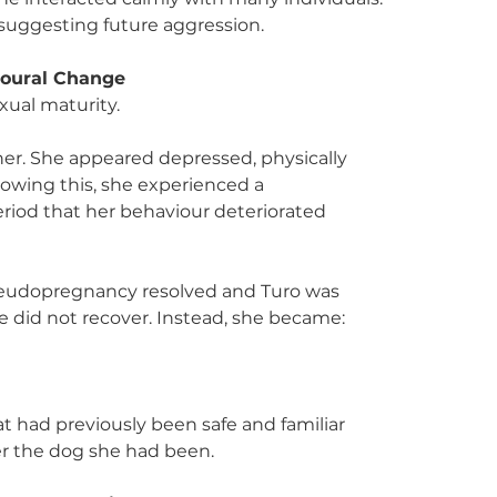
 suggesting future aggression.
ioural Change
ual maturity.
 her. She appeared depressed, physically 
lowing this, she experienced a 
riod that her behaviour deteriorated 
pseudopregnancy resolved and Turo was 
 did not recover. Instead, she became:
at had previously been safe and familiar
er the dog she had been.