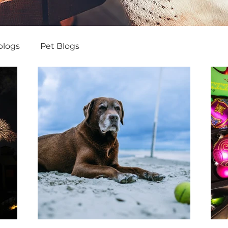
blogs
Pet Blogs