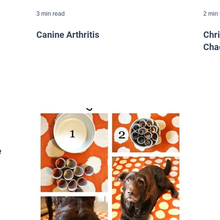
3 min read
2 min
Canine Arthritis
Chr
Cha
e