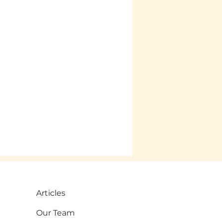
Articles
Our Team