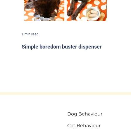
1 min read
Simple boredom buster dispenser
Dog Behaviour
Cat Behaviour