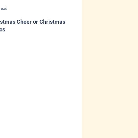
 read
istmas Cheer or Christmas
os