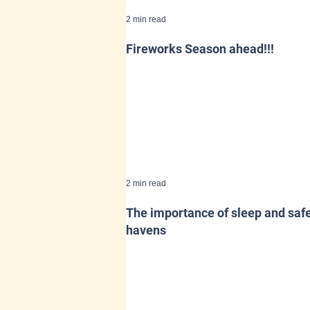
2 min read
Fireworks Season ahead!!!
2 min read
The importance of sleep and saf
havens