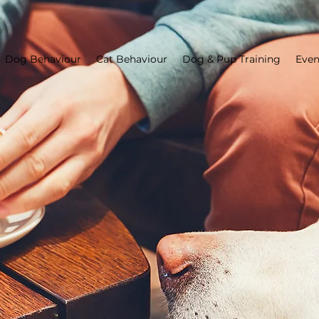
Dog Behaviour
Cat Behaviour
Dog & Pup Training
Even