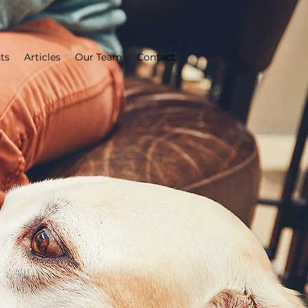
ts
Articles
Our Team
Contact