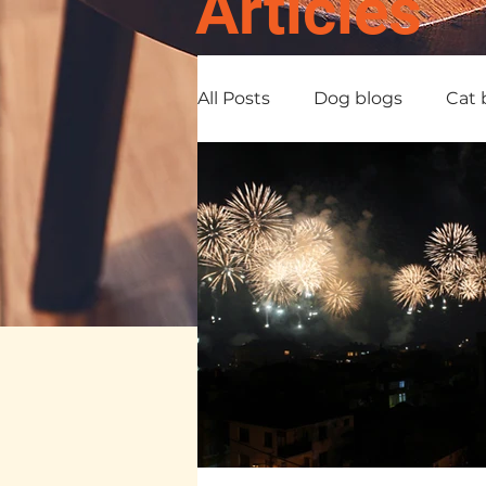
Articles
All Posts
Dog blogs
Cat 