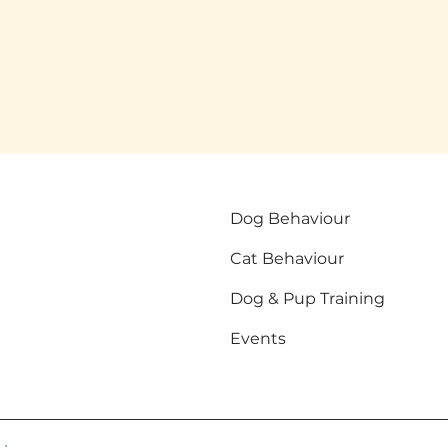
Dog Behaviour
Cat Behaviour
Dog & Pup Training
Events