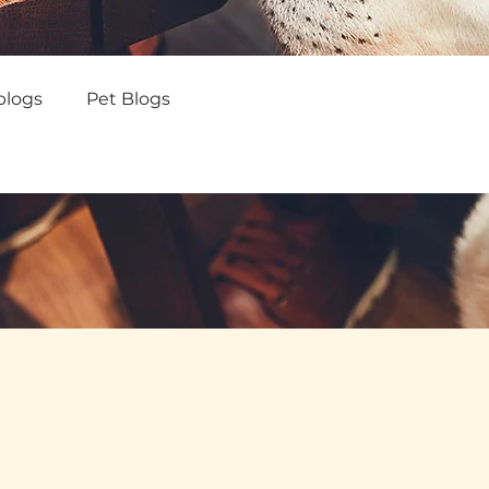
blogs
Pet Blogs