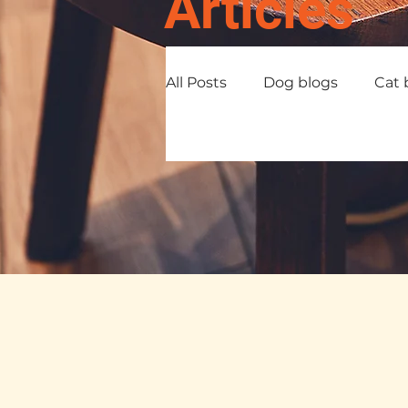
Articles
All Posts
Dog blogs
Cat 