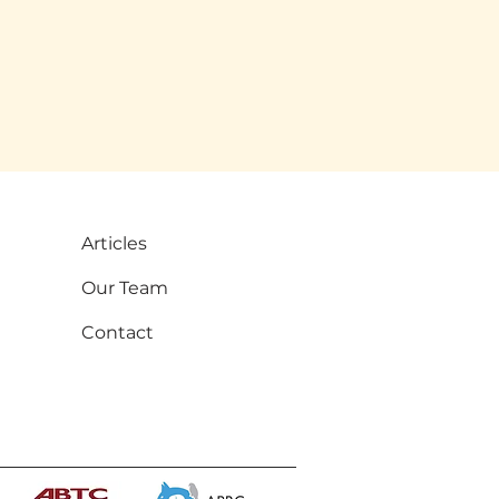
Articles
Our Team
Contact