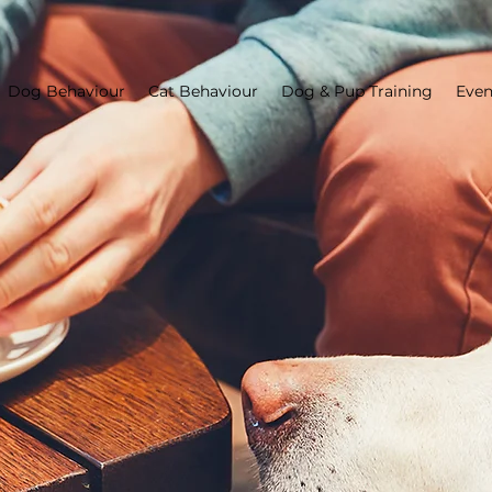
Dog Behaviour
Cat Behaviour
Dog & Pup Training
Even