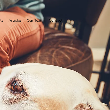
ts
Articles
Our Team
Contact