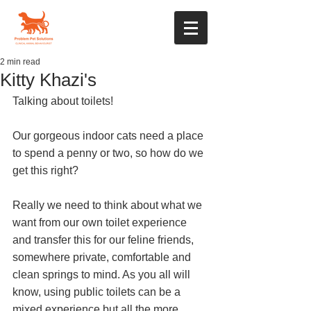
2 min read
Kitty Khazi's
Talking about toilets!
Our gorgeous indoor cats need a place 
to spend a penny or two, so how do we 
get this right?
Really we need to think about what we 
want from our own toilet experience 
and transfer this for our feline friends, 
somewhere private, comfortable and 
clean springs to mind. As you all will 
know, using public toilets can be a 
mixed experience but all the more 