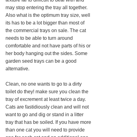
may stop entering the tray all together. 
Also what is the optimum tray size, well 
its has to be a lot bigger than most of 
the commercial trays on sale. The cat 
needs to be able to turn around 
comfortable and not have parts of his or 
her body hanging out the sides. Some 
garden seed trays can be a good 
alternative.
Clean, no one wants to go to a dirty 
toilet do they! make sure you clean the 
tray of excrement at least twice a day. 
Cats are fastidiously clean and will not 
want to go and dig or stand in a litter 
tray that has be soiled. If you have more 
than one cat you will need to provide 