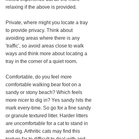
relaxing if the above is provided. 
Private, where might you locate a tray 
to provide privacy. Think about 
avoiding areas where there is any 
'traffic', so avoid areas close to walk 
ways and think more about locating a 
tray in the corner of a quiet room.
Comfortable, do you feel more 
comfortable walking bear foot on a 
sandy or stony beach? Which feels 
more nicer to dig in? Yes sandy hits the 
mark every-time. So go for a fine sandy 
or granule textured litter. Harder litters 
are uncomfortable for a cat to stand in 
and dig. Arthritic cats may find this 
texture far to difficult to deal with and 