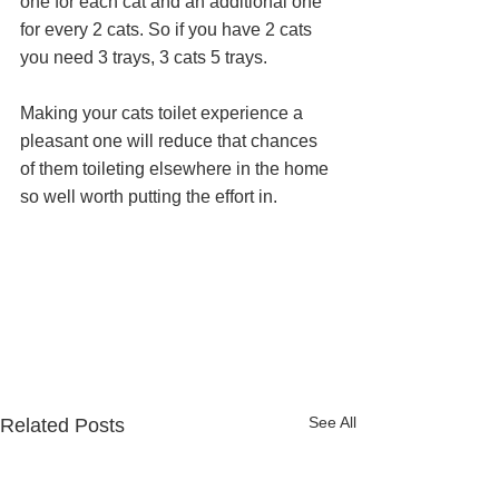
one for each cat and an additional one 
for every 2 cats. So if you have 2 cats 
you need 3 trays, 3 cats 5 trays.
Making your cats toilet experience a 
pleasant one will reduce that chances 
of them toileting elsewhere in the home 
so well worth putting the effort in. 
See All
Related Posts